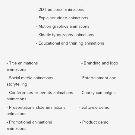
- 2D traditional animations
- Explainer video animations
- Motion graphics animations
- Kinetic typography animations
- Educational and training animations
- Title animations
- Branding and logo
animations
- Social media animations - Entertainment and
storytelling
- Conferences or events animations - Charity campaigns
animations
- Presentations slide animations - Software demo
animations
- Promotional animations - Product demo
animations