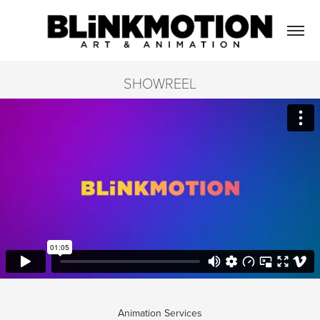
SHOWREEL
Animation Services