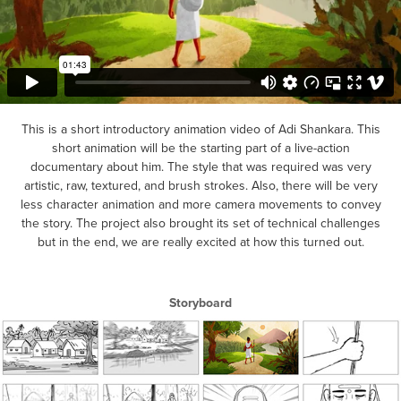
This is a short introductory animation video of Adi Shankara. This
short animation will be the starting part of a live-action
documentary about him. The style that was required was very
artistic, raw, textured, and brush strokes. Also, there will be very
less character animation and more camera movements to convey
the story. The project also brought its set of technical challenges
but in the end, we are really excited at how this turned out.
Storyboard