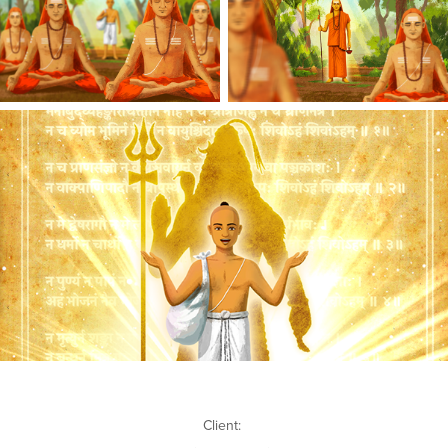
Client: