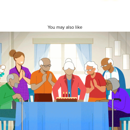
You may also like
Bupa Village and Aged Care