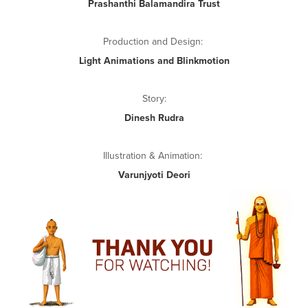
Prashanthi Balamandira Trust
Production and Design:
Light Animations and Blinkmotion
Story:
Dinesh Rudra
Illustration & Animation:
Varunjyoti Deori