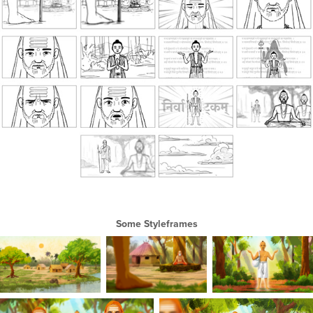
Some Styleframes