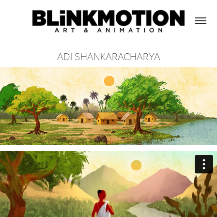
ADI SHANKARACHARYA