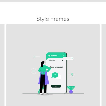
Style Frames