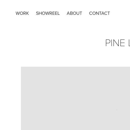
WORK
SHOWREEL
ABOUT
CONTACT
PINE