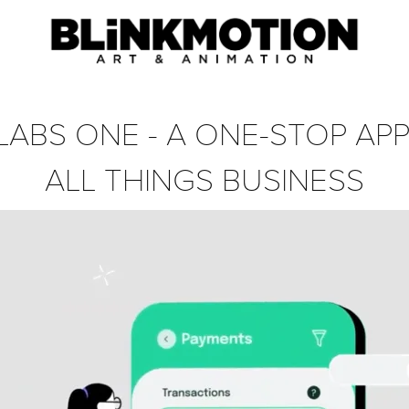
 LABS ONE - A ONE-STOP APP
ALL THINGS BUSINESS